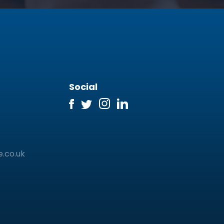
Social
e.co.uk