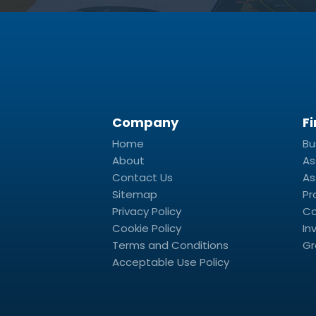
Company
F
Home
Bu
About
As
Contact Us
As
Sitemap
Pr
Privacy Policy
Co
Cookie Policy
In
Terms and Conditions
Gr
Acceptable Use Policy