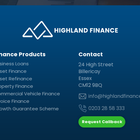
inance Products
Contact
siness Loans
24 High Street
set Finance
Billericay
Essex
set Refinance
CM12 9BQ
operty Finance
mmercial Vehicle Finance
info@highlandfinanc
voice Finance
0203 28 58 333
owth Guarantee Scheme
Request Callback