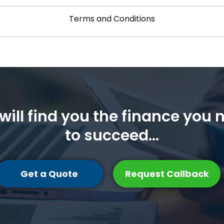
Terms and Conditions
will find you the finance you 
to succeed...
Get a Quote
Request Callback