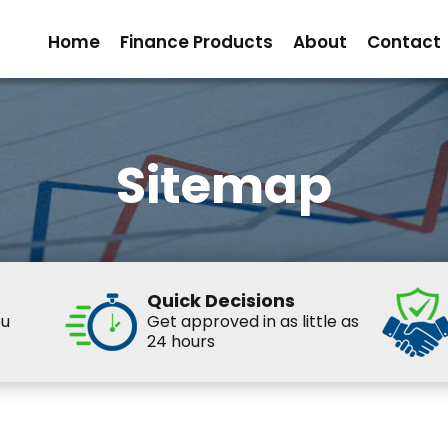
Home
Finance Products
About
Contact
Sitemap
Quick Decisions
ou
Get approved in as little as
24 hours