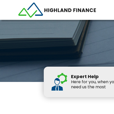
Expert Help
Here for you, when y
need us the most