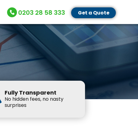
0203 28 58 333
Get a Quote
Fully Transparent
No hidden fees, no nasty
surprises