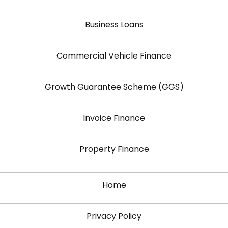
Business Loans
Commercial Vehicle Finance
Growth Guarantee Scheme (GGS)
Invoice Finance
Property Finance
Home
Privacy Policy