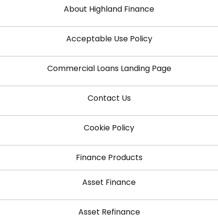
About Highland Finance
Acceptable Use Policy
Commercial Loans Landing Page
Contact Us
Cookie Policy
Finance Products
Asset Finance
Asset Refinance